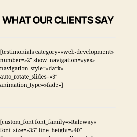
WHAT OUR CLIENTS SAY
[testimonials category=»web-development»
number=»2″ show_navigation=»yes»
navigation_style=»dark»
auto_rotate_slides=»3″
animation_type=»fade»]
[custom_font font_family=»Raleway»
font_size=»35″ line_height=»40″