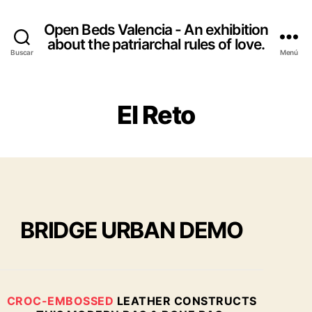
Open Beds Valencia - An exhibition
about the patriarchal rules of love.
Buscar
Menú
El Reto
BRIDGE URBAN DEMO
CROC-EMBOSSED
LEATHER CONSTRUCTS