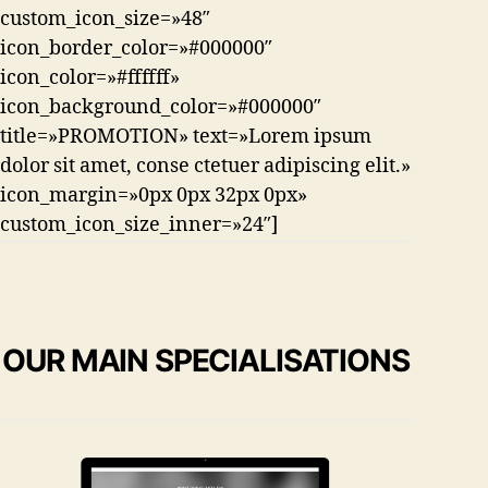
custom_icon_size=»48″
icon_border_color=»#000000″
icon_color=»#ffffff»
icon_background_color=»#000000″
title=»PROMOTION» text=»Lorem ipsum
dolor sit amet, conse ctetuer adipiscing elit.»
icon_margin=»0px 0px 32px 0px»
custom_icon_size_inner=»24″]
OUR MAIN SPECIALISATIONS