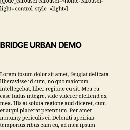
[qode_carousel carousel=»home-carousel-
light» control_style=»light»]
BRIDGE URBAN DEMO
Lorem ipsum dolor sit amet, feugiat delicata
liberavisse id cum, no quo maiorum
intellegebat, liber regione eu sit. Mea cu
case ludus integre, vide viderer eleifend ex
mea. His at soluta regione aud diceret, cum
et atqui placerat petentium. Per amet
nonumy periculis ei. Deleniti apeirian
temporius ribus eam cu, ad mea ipsum