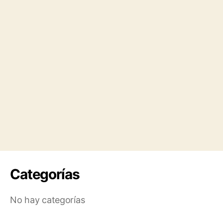
Categorías
No hay categorías