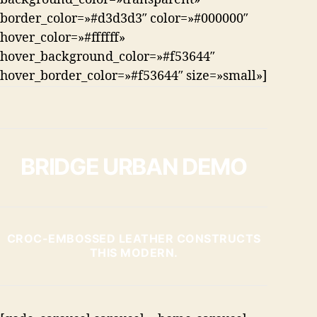
border_color=»#d3d3d3″ color=»#000000″
hover_color=»#ffffff»
hover_background_color=»#f53644″
hover_border_color=»#f53644″ size=»small»]
BRIDGE URBAN DEMO
CROC-EMBOSSED LEATHER CONSTRUCTS
THIS MODERN.