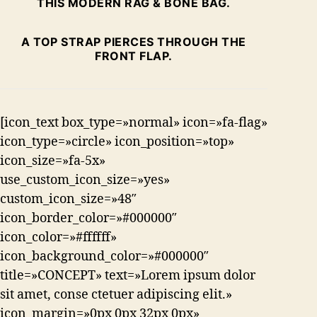
THIS MODERN RAG & BONE BAG.
A TOP STRAP PIERCES THROUGH THE
FRONT FLAP.
[icon_text box_type=»normal» icon=»fa-flag»
icon_type=»circle» icon_position=»top»
icon_size=»fa-5x»
use_custom_icon_size=»yes»
custom_icon_size=»48″
icon_border_color=»#000000″
icon_color=»#ffffff»
icon_background_color=»#000000″
title=»CONCEPT» text=»Lorem ipsum dolor
sit amet, conse ctetuer adipiscing elit.»
icon_margin=»0px 0px 32px 0px»