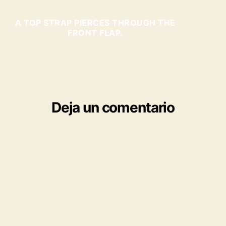
A TOP STRAP PIERCES THROUGH THE
FRONT FLAP.
Deja un comentario