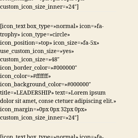
custom_icon_size_inner=»24″]
[icon_text box_type=»normal» icon=»fa-
trophy» icon_type=»circle»
icon_position=»top» icon_size=»fa-5x»
use_custom_icon_size=»yes»
custom_icon_size=»48″
icon_border_color=»#000000″
icon_color=»#ffffff»
icon_background_color=»#000000″
title=»LEADERSHIP» text=»Lorem ipsum
dolor sit amet, conse ctetuer adipiscing elit.»
icon_margin=»0px 0px 32px 0px»
custom_icon_size_inner=»24″]
[icon_text box_type=»normal» icon=»fa-