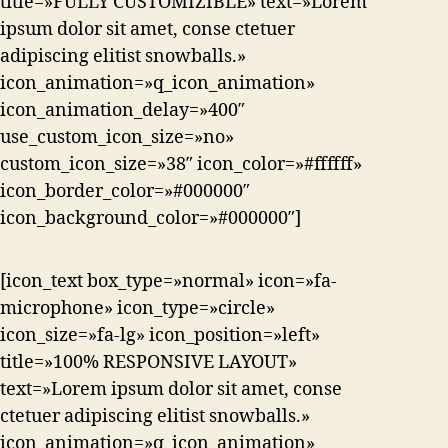
title=»FULLY CUSTOMIZIBLE» text=»Lorem
ipsum dolor sit amet, conse ctetuer
adipiscing elitist snowballs.»
icon_animation=»q_icon_animation»
icon_animation_delay=»400″
use_custom_icon_size=»no»
custom_icon_size=»38″ icon_color=»#ffffff»
icon_border_color=»#000000″
icon_background_color=»#000000″]
[icon_text box_type=»normal» icon=»fa-
microphone» icon_type=»circle»
icon_size=»fa-lg» icon_position=»left»
title=»100% RESPONSIVE LAYOUT»
text=»Lorem ipsum dolor sit amet, conse
ctetuer adipiscing elitist snowballs.»
icon_animation=»q_icon_animation»