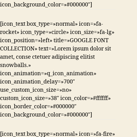
icon_background_color=»#000000″]
[icon_text box_type=»normal» icon=»fa-
rocket» icon_type=»circle» icon_size=»fa-lg»
icon_position=»left» title=»GOOGLE FONT
COLLECTION» text=»Lorem ipsum dolor sit
amet, conse ctetuer adipiscing elitist
snowballs.»
icon_animation=»q_icon_animation»
icon_animation_delay=»700″
use_custom_icon_size=»no»
custom_icon_size=»38″ icon_color=»#ffffff»
icon_border_color=»#000000″
icon_background_color=»#000000″]
[icon_text box_type=»normal» icon=»fa-fire»