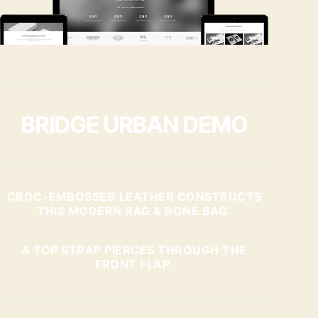
BRIDGE URBAN DEMO
CROC-EMBOSSED LEATHER CONSTRUCTS
THIS MODERN RAG & BONE BAG.
A TOP STRAP PIERCES THROUGH THE
FRONT FLAP.