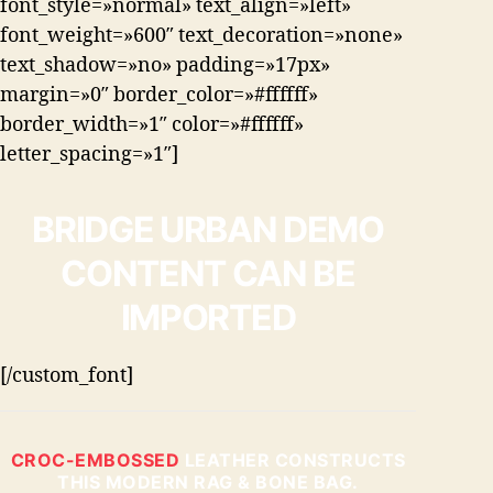
font_style=»normal» text_align=»left»
font_weight=»600″ text_decoration=»none»
text_shadow=»no» padding=»17px»
margin=»0″ border_color=»#ffffff»
border_width=»1″ color=»#ffffff»
letter_spacing=»1″]
BRIDGE URBAN DEMO
CONTENT CAN BE
IMPORTED
[/custom_font]
CROC-EMBOSSED
LEATHER CONSTRUCTS
THIS MODERN RAG & BONE BAG.