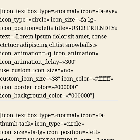
[icon_text box_type=»normal» icon=»fa-eye»
icon_type=»circle» icon_size=»fa-lg»
icon_position=»left» title=»USER FRIENDLY»
text=»Lorem ipsum dolor sit amet, conse
ctetuer adipiscing elitist snowballs.»
icon_animation=»q_icon_animation»
icon_animation_delay=»300″
use_custom_icon_size=»no»
custom_icon_size=»38″ icon_color=»#ffffff»
icon_border_color=»#000000″
icon_background_color=»#000000″]
[icon_text box_type=»normal» icon=»fa-
thumb-tack» icon_type=»circle»
icon_size=»fa-lg» icon_position=»left»