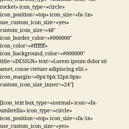
rocket» icon_type=»circle»
icon_position=»top» icon_size=»fa-5x»
use_custom_icon_size=»yes»
custom_icon_size=»48″
icon_border_color=»#000000″
icon_color=»#ffffff»
icon_background_color=»#000000″
title=»DESIGN» text=»Lorem ipsum dolor sit
amet, conse ctetuer adipiscing elit.»
icon_margin=»0px 0px 32px 0px»
custom_icon_size_inner=»24″]
[icon_text box_type=»normal» icon=»fa-
umbrella» icon_type=»circle»
icon_position=»top» icon_size=»fa-5x»
use_custom_icon_size=»yes»