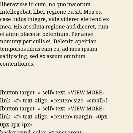
liberavisse id cum, no quo maiorum
intellegebat, liber regione eu sit. Mea cu
case ludus integre, vide viderer eleifend ex
mea. His at soluta regione aud diceret, cum
et atqui placerat petentium. Per amet
nonumy periculis ei. Deleniti apeirian
temporius ribus eam cu, ad mea ipsum
sadipscing, sed ex assum omnium
contentiones.
[button target=»_self» text=»VIEW MORE»
link=»#» text_align=»center» size=»small»]
[button target=»_self» text=»VIEW MORE»
link=»#» text_align=»center» margin=»0px
0px 0px 7px»
background_color=»transparent»