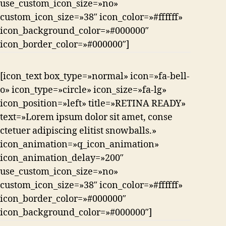
use_custom_icon_size=»no»
custom_icon_size=»38″ icon_color=»#ffffff»
icon_background_color=»#000000″
icon_border_color=»#000000″]
[icon_text box_type=»normal» icon=»fa-bell-
o» icon_type=»circle» icon_size=»fa-lg»
icon_position=»left» title=»RETINA READY»
text=»Lorem ipsum dolor sit amet, conse
ctetuer adipiscing elitist snowballs.»
icon_animation=»q_icon_animation»
icon_animation_delay=»200″
use_custom_icon_size=»no»
custom_icon_size=»38″ icon_color=»#ffffff»
icon_border_color=»#000000″
icon_background_color=»#000000″]