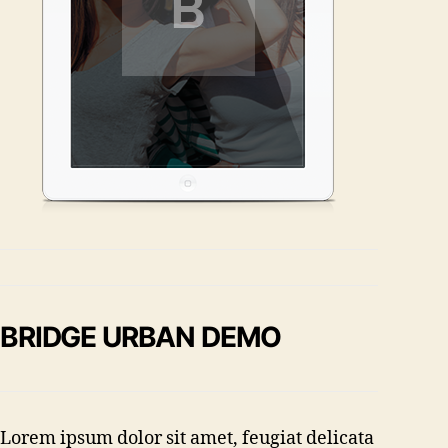
BRIDGE URBAN DEMO
Lorem ipsum dolor sit amet, feugiat delicata