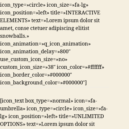
icon_type=»circle» icon_size=»fa-lg»
icon_position=»left» title=»INTERACTIVE
ELEMENTS» text=»Lorem ipsum dolor sit
amet, conse ctetuer adipiscing elitist
snowballs.»
icon_animation=»q_icon_animation»
icon_animation_delay=»800″
use_custom_icon_size=»no»
custom_icon_size=»38″ icon_color=»#ffffff»
icon_border_color=»#000000″
icon_background_color=»#000000″]
[icon_text box_type=»normal» icon=»fa-
umbrella» icon_type=»circle» icon_size=»fa-
lg» icon_position=»left» title=»UNLIMITED
OPTIONS» text=»Lorem ipsum dolor sit