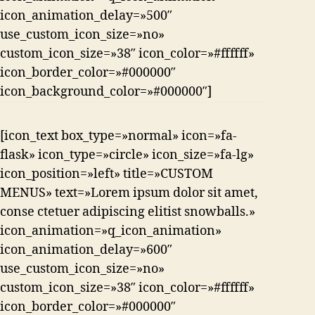
icon_animation_delay=»500″
use_custom_icon_size=»no»
custom_icon_size=»38″ icon_color=»#ffffff»
icon_border_color=»#000000″
icon_background_color=»#000000″]
[icon_text box_type=»normal» icon=»fa-
flask» icon_type=»circle» icon_size=»fa-lg»
icon_position=»left» title=»CUSTOM
MENUS» text=»Lorem ipsum dolor sit amet,
conse ctetuer adipiscing elitist snowballs.»
icon_animation=»q_icon_animation»
icon_animation_delay=»600″
use_custom_icon_size=»no»
custom_icon_size=»38″ icon_color=»#ffffff»
icon_border_color=»#000000″