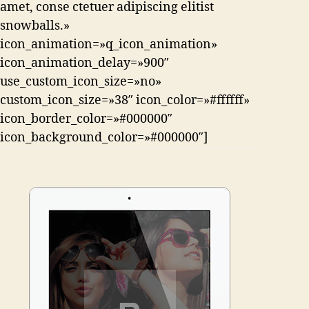
amet, conse ctetuer adipiscing elitist
snowballs.»
icon_animation=»q_icon_animation»
icon_animation_delay=»900″
use_custom_icon_size=»no»
custom_icon_size=»38″ icon_color=»#ffffff»
icon_border_color=»#000000″
icon_background_color=»#000000″]