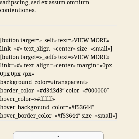
sadipscing, sed ex assum omnium
contentiones.
[button target=»_self» text=»VIEW MORE»
link=»#» text_align=»center» size=»small»]
[button target=»_self» text=»VIEW MORE»
link=»#» text_align=»center» margin=»0px
0px 0px 7px»
background_color=»transparent»
border_color=»#d3d3d3″ color=»#000000″
hover_color=»#ffffff»
hover_background_color=»#f53644″
hover_border_color=»#f53644″ size=»small»]