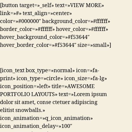
[button target=»_self» text=»VIEW MORE»
link=»#» text_align=»center»
color=»#000000″ background_color=»#ffffff»
border_color=»#ffffff» hover_color=»#ffffff»
hover_background_color=»#f53644″
hover_border_color=»#f53644″ size=»small»]
[icon_text box_type=»normal» icon=»fa-
print» icon_type=»circle» icon_size=»fa-lg»
icon_position=»left» title=»AWESOME
PORTFOLIO LAYOUTS» text=»Lorem ipsum
dolor sit amet, conse ctetuer adipiscing
elitist snowballs.»
icon_animation=»q_icon_animation»
icon_animation_delay=»100″